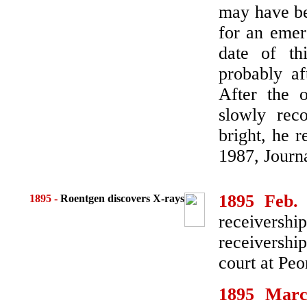
may have be
for an emer
date of t
probably af
After the o
slowly rec
bright, he r
1987, Journ
1895 Feb.
1895
-
Roentgen discovers X-rays
receiversh
receivershi
court at Peo
1895 Mar