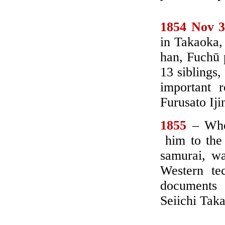
1
854 Nov 
in Takaoka,
han, Fuchū p
13 siblings,
important 
Furusato Iji
1855
– When
him to the 
samurai, wa
Western te
documents
Seiichi Tak