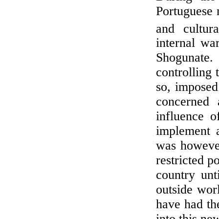
Portuguese m
and cultur
internal wa
Shogunate
controlling 
so, imposed 
concerned a
influence o
implement a
was however,
restricted p
country unt
outside wor
have had the
into this ne