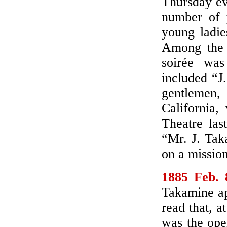
Thursday ev
number of 
young ladie
Among the “
soirée wa
included “J
gentlemen
California,
Theatre las
“Mr. J. Tak
on a mission
1885 Feb. 
Takamine ap
read that, a
was the ope