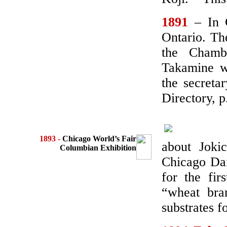
1891
– In 
Ontario. Th
the Chamb
Takamine w
the secreta
Directory, p
1893 -
Chicago World’s Fair
about Joki
Columbian Exhibition
Chicago Dai
for the fir
“wheat bra
substrates f