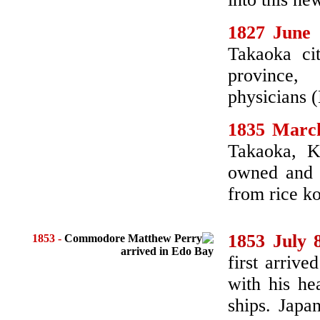
1827 June 
Takaoka ci
province
physicians 
1835 Marc
Takaoka, K
owned and r
from rice ko
1853 July 
1853
-
Commodore Matthew Perry
arrived in Edo Bay
first arriv
with his he
ships. Japa