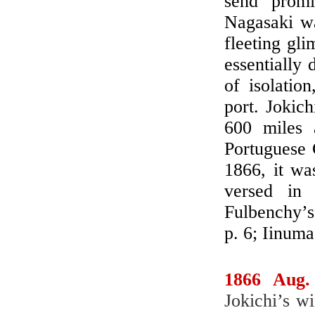
send promi
Nagasaki wa
fleeting gli
essentially 
of isolatio
port. Jokic
600 miles
Portuguese 
1866, it wa
versed in 
Fulbenchy’s
p. 6; Iinum
1866 Aug.
Jokichi’s w