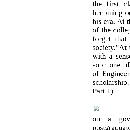
the first c
becoming on
his era. At 
of the coll
forget that
society.”At 
with a sens
soon one of
of Engineer
scholarship
Part 1)
on a gove
postgraduat