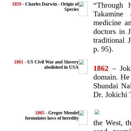
“Through h
1859 -
Charles Darwin - Origin of
Species
Takamine 
medicine an
doctors in 
traditional
p. 95).
1861
-
US Civil War and
Slavery
1862
– Joki
abolished in USA
domain. He w
Shundai Nak
Dr. Jokichi
1865 -
Gregor Mendel
formulates
laws of heredity
the West, t