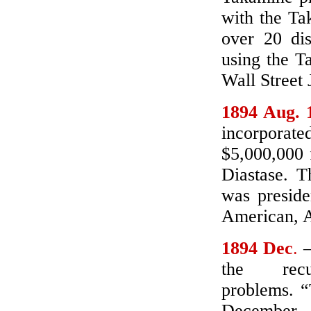
with the T
over 20 dis
using the T
Wall Street 
1894 Aug. 
incorporate
$5,000,000 
Diastase. T
was preside
American, A
1894 Dec
.
–
the rec
problems. “
December, 