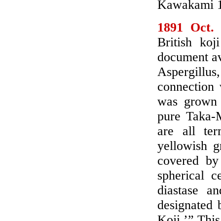
Kawakami 19
1891 Oct.
British koj
document av
Aspergillus,
connection 
was grown 
pure Taka-M
are all te
yellowish g
covered by
spherical c
diastase an
designated 
Koji.’” This