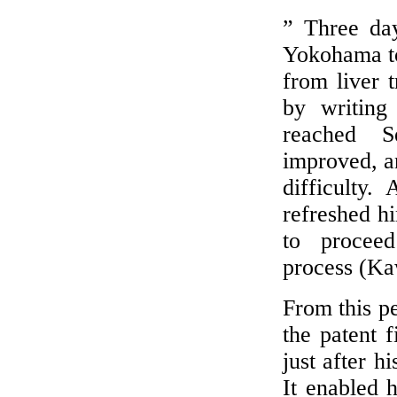
” Three day
Yokohama to 
from liver 
by writing 
reached S
improved, a
difficulty.
refreshed h
to proceed
process (Ka
From this p
the patent 
just after h
It enabled 