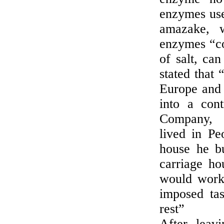
enzymes use
amazake, 
enzymes “co
of salt, ca
stated that
Europe and 
into a cont
Company, t
lived in Pe
house he bu
carriage h
would work 
imposed ta
rest”
After leav