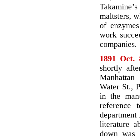
Takamine’
maltsters, 
of enzymes 
work succee
companies.
1891 Oct. 
shortly aft
Manhattan D
Water St., 
in the man
reference 
department 
literature 
down was so