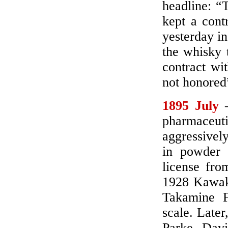
headline: “
kept a cont
yesterday in
the whisky t
contract wi
not honored
1895 July
–
pharmaceut
aggressivel
in powder 
license fro
1928 Kawaka
Takamine 
scale. Late
Parke, Davi