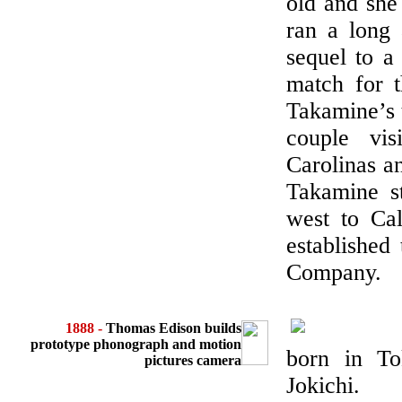
old and she
ran a long 
sequel to a
match for t
Takamine’s 
couple vis
Carolinas a
Takamine st
west to Cal
established 
Company.
1888 -
Thomas Edison builds
prototype phonograph and motion
born in To
pictures camera
Jokichi.