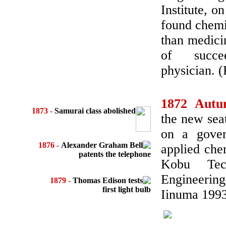
Institute, 
found chemi
than medicin
of succe
physician. 
1872 Aut
1873 -
Samurai class abolished
the new sea
on a gover
1876 -
Alexander Graham Bell
applied che
patents the telephone
Kobu Tech
Engineerin
1879 -
Thomas Edison tests
first light bulb
Iinuma 1993