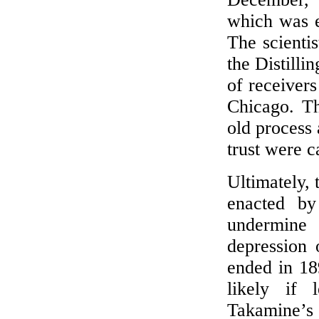
which was e
The scienti
the Distill
of receivers
Chicago. Th
old process 
trust were 
Ultimately, 
enacted by
undermine 
depression 
ended in 189
likely if
Takamine’s 