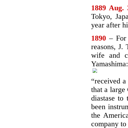
1889 Aug. 
Tokyo, Japa
year after h
1890
– For
reasons, J.
wife and c
Yamashima:
“received a
that a large
diastase to
been instrum
the Americ
company to 