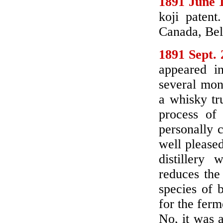
1891 June 
koji patent
Canada, Bel
1891 Sept. 
appeared i
several mon
a whisky tr
process of
personally c
well pleased
distillery
reduces the
species of 
for the ferm
No, it was a