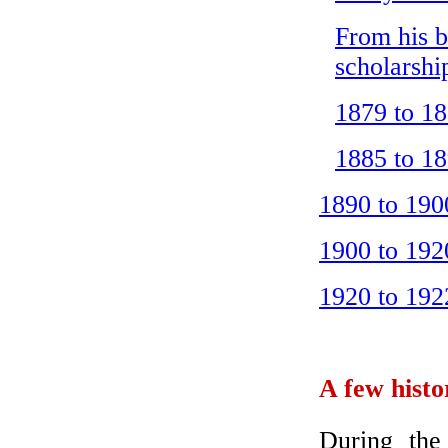
From his b
scholarshi
1879 to 18
1885 to 18
1890 to 1900
1900 to 1920
1920 to 192
A few histo
During the