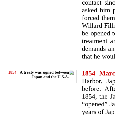
contact sin
asked him p
forced them
Willard Fil
be opened t
treatment a
demands and
that he wou
1854 Marc
1854
-
A treaty was signed between
Japan and the U.S.A.
Harbor, Ja
before. Aft
1854, the J
“opened” Ja
years of Jap