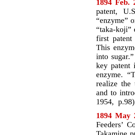
1894 Feb. 
patent, U.
“enzyme” or
“taka-koji” 
first paten
This enzyme
into sugar.
key patent 
enzyme. “T
realize the
and to intr
1954, p.98)
1894 May 
Feeders’ Co
Takamine pr