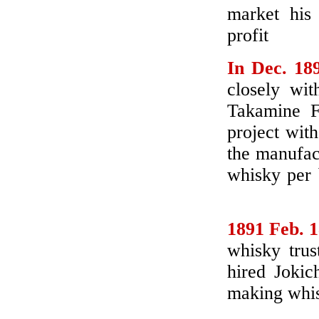
market his 
profit
In Dec. 18
closely wit
Takamine 
project with
the manufact
whisky per 
1891 Feb. 
whisky trus
hired Jokic
making whis