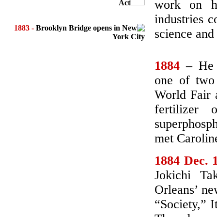
work on hi
Act
industries 
1883 -
Brooklyn Bridge opens in New
science and
York City
1884
– He v
one of two
World Fair 
fertilize
superphosph
met Caroline
1884 Dec. 
Jokichi T
Orleans’ ne
“Society,” I