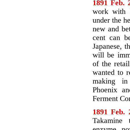
1891 Feb. 
work with 
under the h
new and bet
cent can b
Japanese, th
will be imm
of the retai
wanted to r
making in P
Phoenix and
Ferment Co
1891 Feb. 
Takamine t
enzyme now