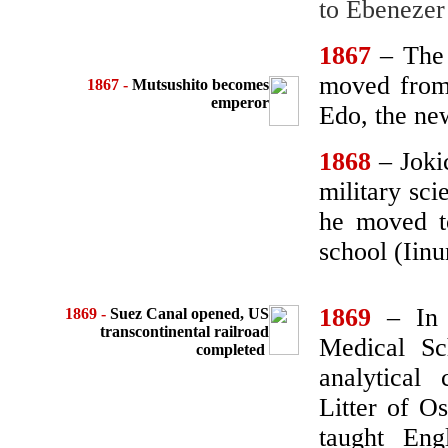
to Ebenezer
1867
– The
moved from 
1867 -
Mutsushito becomes
emperor
Edo, the new
1868
– Joki
military sc
he moved t
school (Iin
1869
– In 
1869
-
Suez Canal opened,
US
transcontinental railroad
Medical Sc
completed
analytical
Litter of O
taught En