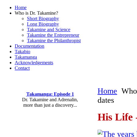
Home
Who is Dr. Takamine?
Short Biography
Long Biography
Takamine and Science
Takamine the Entrepreneur
Takamine the Philanthropist
Documentation
Takabio
Takamanga
Acknowledgements
Contact
Home
Who 
Takamanga: Episode 1
dates
Dr. Takamine and Adrenalin,
more than just a discovery...
His Life
The years 