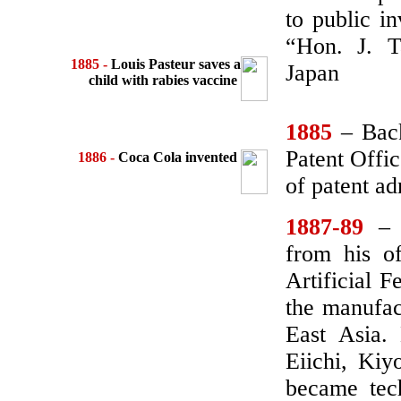
to public in
“Hon. J. T
1885 -
Louis Pasteur saves a
Japan
child
with rabies vaccine
1885
– Bac
Patent Offic
1886
-
Coca Cola invented
of patent ad
1887-89
– T
from his of
Artificial F
the manufact
East Asia.
Eiichi, Kiy
became tec