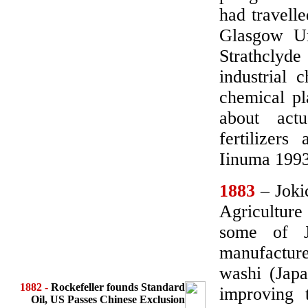
had travell
Glasgow Un
Strathclyd
industrial 
chemical pl
about act
fertilizer
Iinuma 19
1883
– Jokic
Agricultur
some of Ja
manufacture
washi (Japa
1882
-
Rockefeller founds Standard
improving 
Oil, US Passes Chinese Exclusion