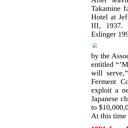
Takamine fa
Hotel at Je
III, 1937.
Eslinger 19
by the Asso
entitled “’M
will serve
Ferment Co
exploit a n
Japanese ch
to $10,000,
At this tim