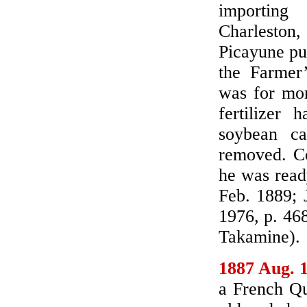
importing
Charleston
Picayune pub
the Farmer
was for mor
fertilizer
soybean ca
removed. Co
he was read
Feb. 1889; 
1976, p. 46
Takamine).
1887 Aug. 
a French Qu