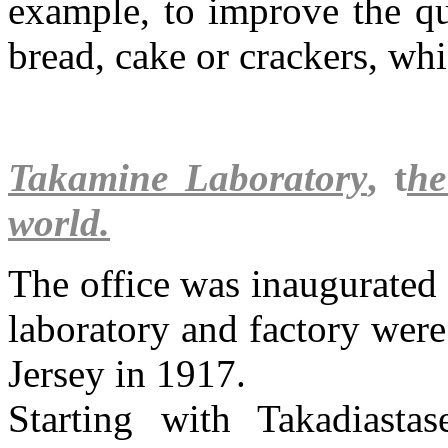
example, to improve the qu
bread, cake or crackers, whi
Takamine Laboratory
, t
he
world.
The office was inaugurated
laboratory and factory were
Jersey in 1917.
Starting with Takadiasta