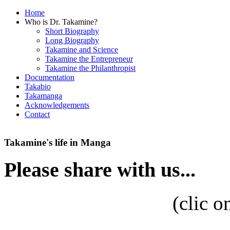
Home
Who is Dr. Takamine?
Short Biography
Long Biography
Takamine and Science
Takamine the Entrepreneur
Takamine the Philanthropist
Documentation
Takabio
Takamanga
Acknowledgements
Contact
Takamine's life in Manga
Please share with us...
(
clic o