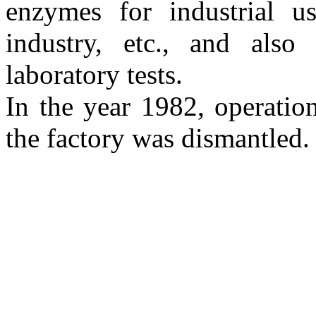
enzymes for industrial u
industry, etc., and also
laboratory tests.
In the year 1982, operatio
the factory was dismantled