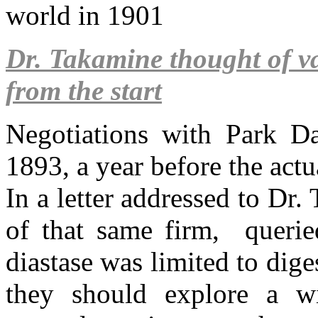
world in 1901
Dr. Takamine thought of va
from the start
Negotiations with Park D
1893, a year before the actu
In a letter addressed to Dr.
of that same firm, queried
diastase was limited to dig
they should explore a wi