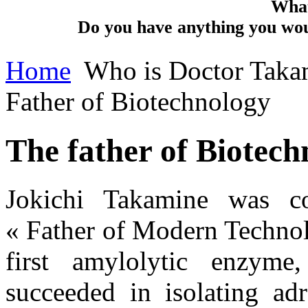
What
Do you have anything you woul
Home
Who is Doctor Taka
Father of Biotechnology
The father of Biotech
Jokichi Takamine was co
« Father of Modern Technol
first amylolytic enzyme
succeeded in isolating adr